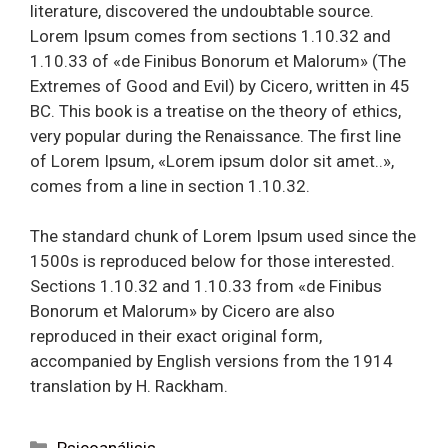
literature, discovered the undoubtable source.
Lorem Ipsum comes from sections 1.10.32 and
1.10.33 of «de Finibus Bonorum et Malorum» (The
Extremes of Good and Evil) by Cicero, written in 45
BC. This book is a treatise on the theory of ethics,
very popular during the Renaissance. The first line
of Lorem Ipsum, «Lorem ipsum dolor sit amet..»,
comes from a line in section 1.10.32.
The standard chunk of Lorem Ipsum used since the
1500s is reproduced below for those interested.
Sections 1.10.32 and 1.10.33 from «de Finibus
Bonorum et Malorum» by Cicero are also
reproduced in their exact original form,
accompanied by English versions from the 1914
translation by H. Rackham.