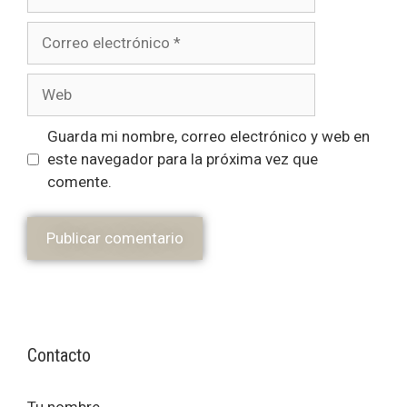
Guarda mi nombre, correo electrónico y web en
este navegador para la próxima vez que
comente.
Contacto
Tu nombre