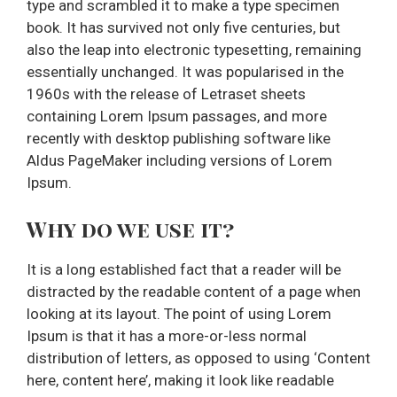
type and scrambled it to make a type specimen
book. It has survived not only five centuries, but
also the leap into electronic typesetting, remaining
essentially unchanged. It was popularised in the
1960s with the release of Letraset sheets
containing Lorem Ipsum passages, and more
recently with desktop publishing software like
Aldus PageMaker including versions of Lorem
Ipsum.
Why do we use it?
It is a long established fact that a reader will be
distracted by the readable content of a page when
looking at its layout. The point of using Lorem
Ipsum is that it has a more-or-less normal
distribution of letters, as opposed to using ‘Content
here, content here’, making it look like readable