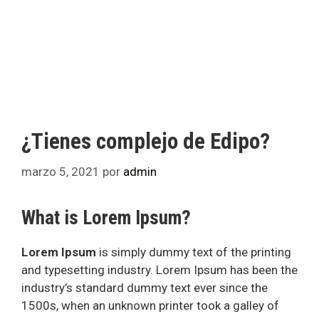
¿Tienes complejo de Edipo?
marzo 5, 2021
por
admin
What is Lorem Ipsum?
Lorem Ipsum
is simply dummy text of the printing
and typesetting industry. Lorem Ipsum has been the
industry’s standard dummy text ever since the
1500s, when an unknown printer took a galley of