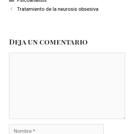
Psicoanálisis
Tratamiento de la neurosis obsesiva
Deja un comentario