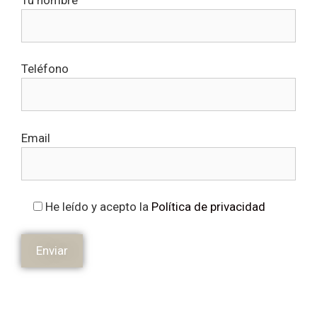
Teléfono
Email
He leído y acepto la
Política de privacidad