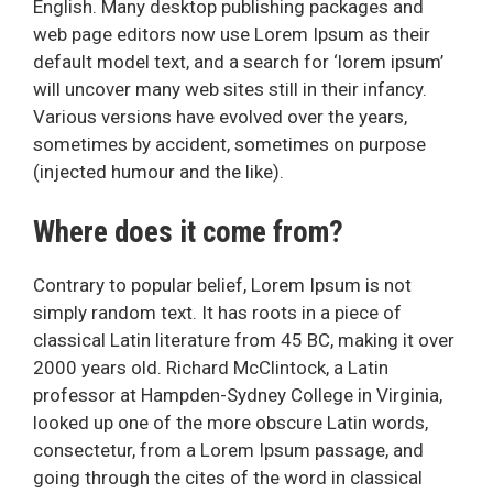
English. Many desktop publishing packages and
web page editors now use Lorem Ipsum as their
default model text, and a search for ‘lorem ipsum’
will uncover many web sites still in their infancy.
Various versions have evolved over the years,
sometimes by accident, sometimes on purpose
(injected humour and the like).
Where does it come from?
Contrary to popular belief, Lorem Ipsum is not
simply random text. It has roots in a piece of
classical Latin literature from 45 BC, making it over
2000 years old. Richard McClintock, a Latin
professor at Hampden-Sydney College in Virginia,
looked up one of the more obscure Latin words,
consectetur, from a Lorem Ipsum passage, and
going through the cites of the word in classical